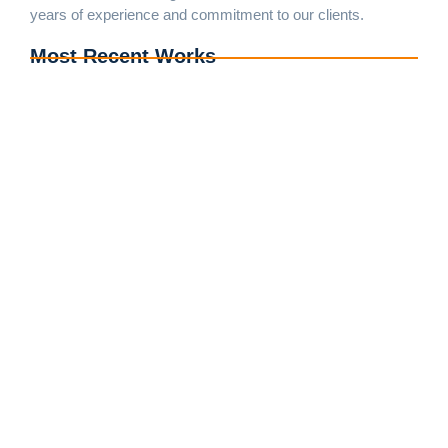
years of experience and commitment to our clients.
Most Recent Works
Complete Exterior Renovation of Home in Prince
George, MD