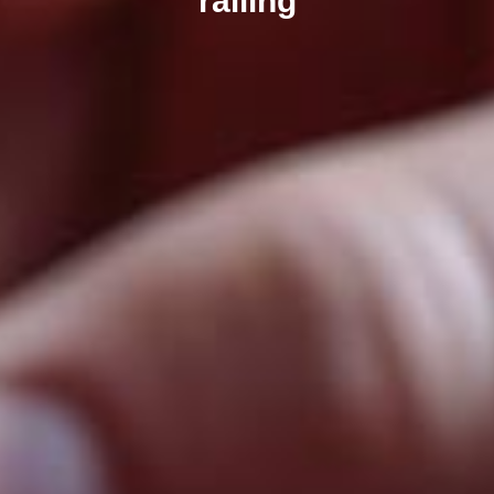
railing