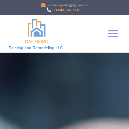
cacheiropainting@gmail.com
+1 (301) 537-4847
CACHEIRO
Painting and Remodeling LLC.