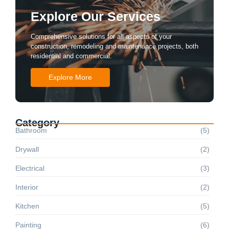
Explore Our Services
Comprehensive solutions for all aspects of your
construction, remodeling and maintenance projects, both
residential and commercial.
Explore More
Category
Bathroom
(5)
Drywall
(2)
Electrical
(3)
Interior
(2)
Kitchen
(5)
Painting
(6)