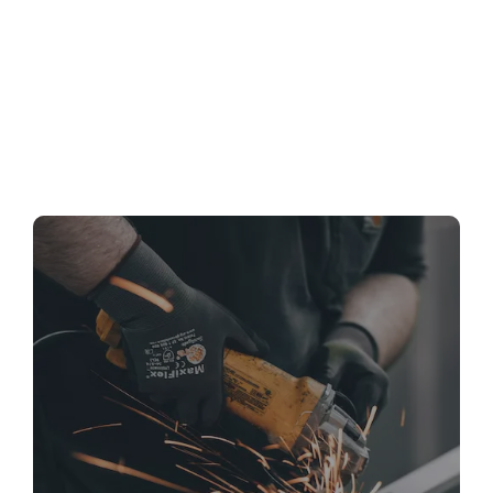
Bathroom Remodeling in Silver Spring, MD