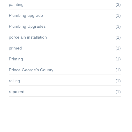
painting
(3)
Plumbing upgrade
(1)
Plumbing Upgrades
(3)
porcelain installation
(1)
primed
(1)
Priming
(1)
Prince George's County
(1)
railing
(1)
repaired
(1)
Residential renovation projects
(1)
siding
(2)
Silver Spring MD
(1)