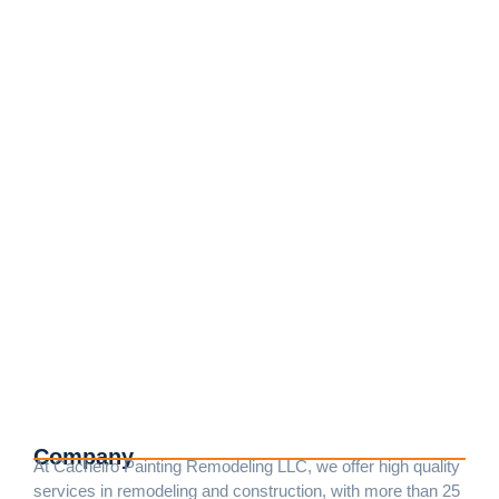
Exterior Painting and Remodeling
Services in Rockville, MD
junio 25, 2023
/
No Comments
We transform home exteriors, ensuring durability and a
flawless aesthetic with our specialized painting and
remodeling techniques. For this project, the house was
meticulously prepared to prevent the paint from...
Read More
Company
At Cacheiro Painting Remodeling LLC, we offer high quality
services in remodeling and construction, with more than 25