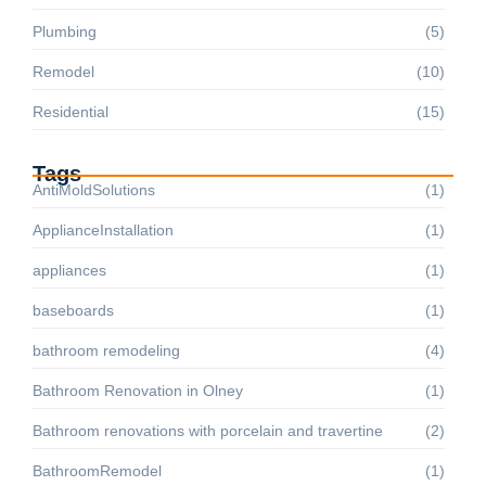
Plumbing
(5)
Remodel
(10)
Residential
(15)
Tags
AntiMoldSolutions
(1)
ApplianceInstallation
(1)
appliances
(1)
baseboards
(1)
bathroom remodeling
(4)
Bathroom Renovation in Olney
(1)
Bathroom renovations with porcelain and travertine
(2)
BathroomRemodel
(1)