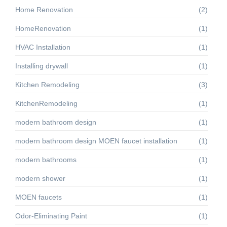
Home Renovation
(2)
HomeRenovation
(1)
HVAC Installation
(1)
Installing drywall
(1)
Kitchen Remodeling
(3)
KitchenRemodeling
(1)
modern bathroom design
(1)
modern bathroom design MOEN faucet installation
(1)
modern bathrooms
(1)
modern shower
(1)
MOEN faucets
(1)
Odor-Eliminating Paint
(1)