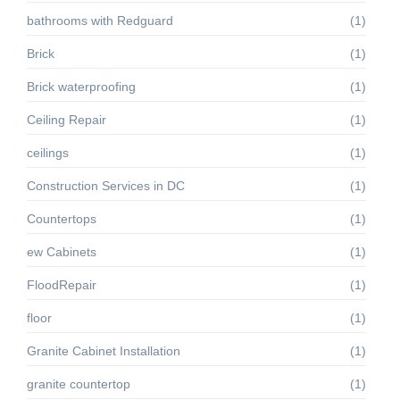
bathrooms with Redguard
(1)
Brick
(1)
Brick waterproofing
(1)
Ceiling Repair
(1)
ceilings
(1)
Construction Services in DC
(1)
Countertops
(1)
ew Cabinets
(1)
FloodRepair
(1)
floor
(1)
Granite Cabinet Installation
(1)
granite countertop
(1)