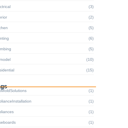
ctrical
(3)
erior
(2)
chen
(5)
nting
(6)
umbing
(5)
model
(10)
idential
(15)
ags
iMoldSolutions
(1)
lianceInstallation
(1)
pliances
(1)
seboards
(1)