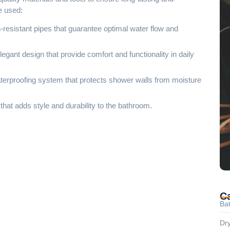
we used:
resistant pipes that guarantee optimal water flow and
legant design that provide comfort and functionality in daily
waterproofing system that protects shower walls from moisture
that adds style and durability to the bathroom.
C
Ba
Dry