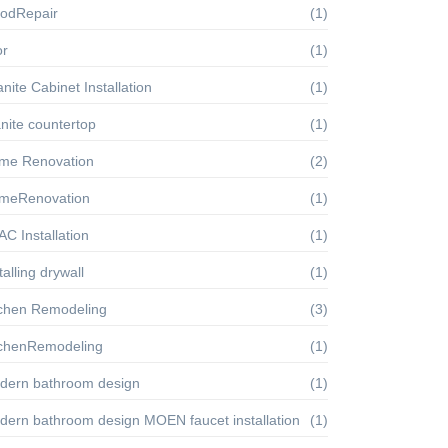
oodRepair
(1)
or
(1)
nite Cabinet Installation
(1)
nite countertop
(1)
me Renovation
(2)
meRenovation
(1)
C Installation
(1)
talling drywall
(1)
tchen Remodeling
(3)
tchenRemodeling
(1)
dern bathroom design
(1)
dern bathroom design MOEN faucet installation
(1)