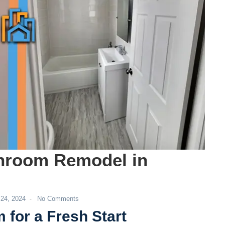
Co
Ge
hroom Remodel in
 24, 2024
No Comments
-
for a Fresh Start
Co