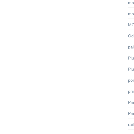
mo
mo
MO
Odo
pai
Pl
Pl
por
pr
Pr
Pr
rai