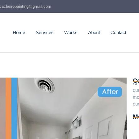
cacheiropainting@gmail.com
Home
Services
Works
About
Contact
C
At
qua
mo
our
M