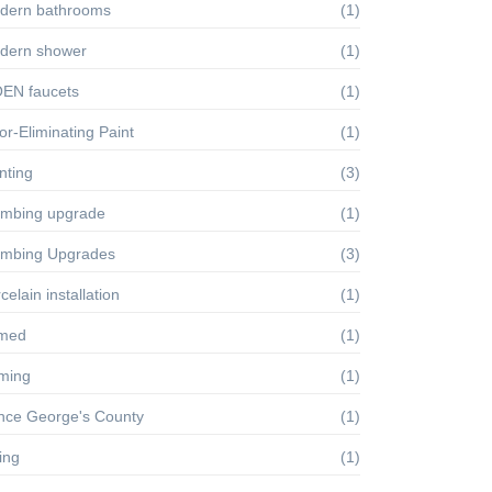
dern bathrooms
(1)
dern shower
(1)
EN faucets
(1)
r-Eliminating Paint
(1)
nting
(3)
umbing upgrade
(1)
umbing Upgrades
(3)
celain installation
(1)
imed
(1)
iming
(1)
ince George's County
(1)
ling
(1)