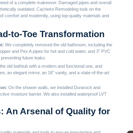
M
 need of a complete makeover. Damaged pipes and overall
thetically outdated. Cacheiro Remodeling took on the
 of comfort and modernity, using top-quality materials and
d-to-Toe Transformation
nt:
We completely removed the old bathroom, including the
Copper and Pex A pipes for hot and cold water, and 3" PVC
 preventing future leaks.
he old bathtub with a modern and functional one, and
e, an elegant mirror, an 18" vanity, and a state-of-the-art
ion:
On the shower walls, we installed Durarock and
ctive moisture barrier. We also installed waterproof LVT
 An Arsenal of Quality for
Ba
ality materials and tools to ensure long-lasting and