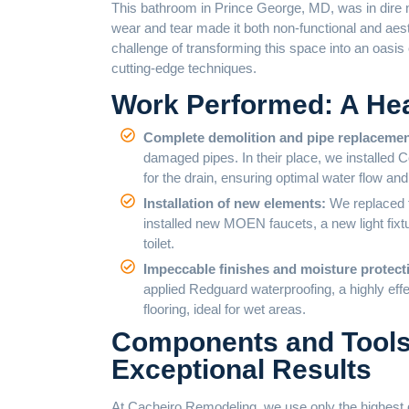
This bathroom in Prince George, MD, was in dire
wear and tear made it both non-functional and aes
challenge of transforming this space into an oasis
cutting-edge techniques.
Work Performed: A Hea
Complete demolition and pipe replaceme
damaged pipes. In their place, we installed 
for the drain, ensuring optimal water flow and
Installation of new elements:
We replaced t
installed new MOEN faucets, a new light fixtur
toilet.
Impeccable finishes and moisture protect
applied Redguard waterproofing, a highly effe
flooring, ideal for wet areas.
Components and Tools:
Exceptional Results
At Cacheiro Remodeling, we use only the highest qu