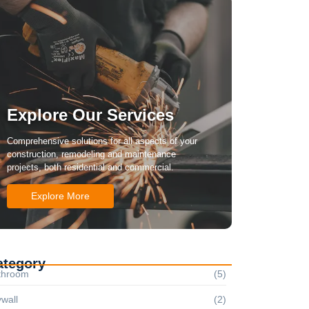
Explore Our Services
Comprehensive solutions for all aspects of your
construction, remodeling and maintenance
projects, both residential and commercial.
Explore More
ategory
throom
(5)
wall
(2)