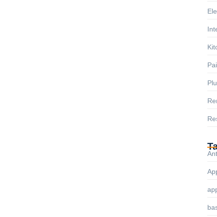
Ele
Int
Kit
Pai
Pl
Re
Res
T
Ant
App
ap
ba