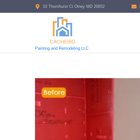
10 Thornhurst Ct Olney MD 20832
CACHEIRO
Painting and Remodeling LLC.