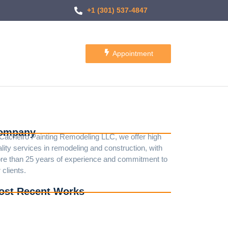
+1 (301) 537-4847
Appointment
ompany
 Cacheiro Painting Remodeling LLC, we offer high
lity services in remodeling and construction, with
re than 25 years of experience and commitment to
 clients.
ost Recent Works