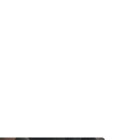
D
throom Remodeling in Silver Spring, MD