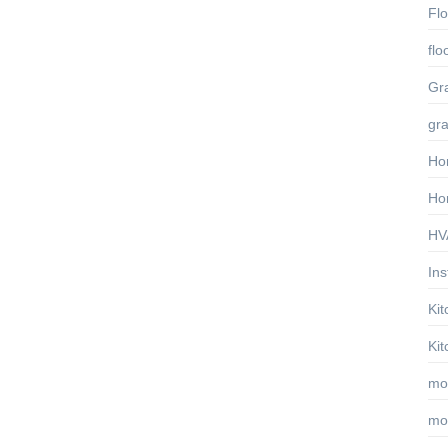
Fl
flo
Gra
gra
Ho
Ho
HVA
Ins
Ki
Ki
mo
mo