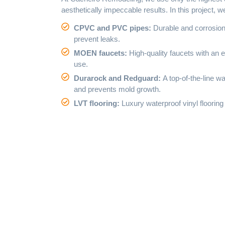
aesthetically impeccable results. In this project, 
CPVC and PVC pipes:
Durable and corrosion-
prevent leaks.
MOEN faucets:
High-quality faucets with an e
use.
Durarock and Redguard:
A top-of-the-line 
and prevents mold growth.
LVT flooring:
Luxury waterproof vinyl flooring 