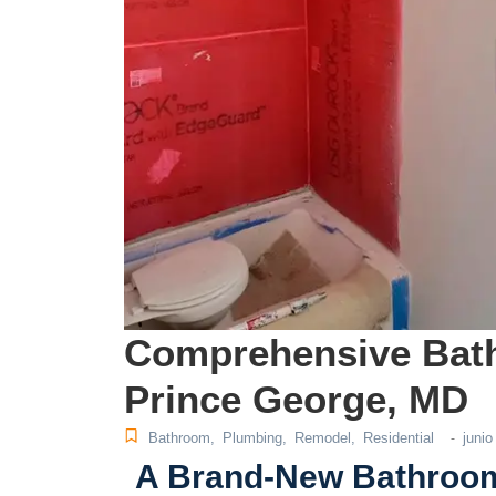
Comprehensive Bat
Prince George, MD
Bathroom
,
Plumbing
,
Remodel
,
Residential
junio
-
A Brand-New Bathroom 