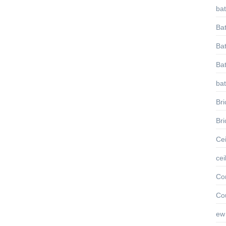
ba
Ba
Bat
Ba
ba
Bri
Bri
Cei
cei
Con
Co
ew