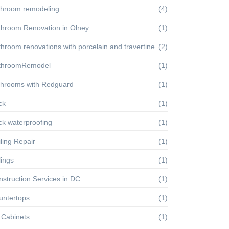
throom remodeling
(4)
throom Renovation in Olney
(1)
hroom renovations with porcelain and travertine
(2)
throomRemodel
(1)
throoms with Redguard
(1)
ck
(1)
ck waterproofing
(1)
ling Repair
(1)
lings
(1)
struction Services in DC
(1)
untertops
(1)
 Cabinets
(1)