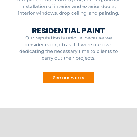
installation of interior and exterior doors,
interior windows, drop ceiling, and painting.
RESIDENTIAL PAINT
Our reputation is unique, because we
consider each job as if it were our own,
dedicating the necessary time to clients to
carry out their projects.
See our works