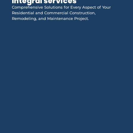
Integral services
Comprehensive Solutions for Every Aspect of Your
Residential and Commercial Construction,
Remodeling, and Maintenance Project.