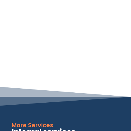
More Services