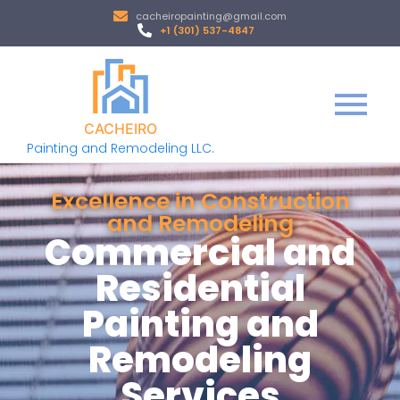
cacheiropainting@gmail.com
+1 (301) 537-4847
CACHEIRO
Painting and Remodeling LLC.
Excellence in Construction
and Remodeling
Commercial and
Residential
Painting and
Remodeling
Services