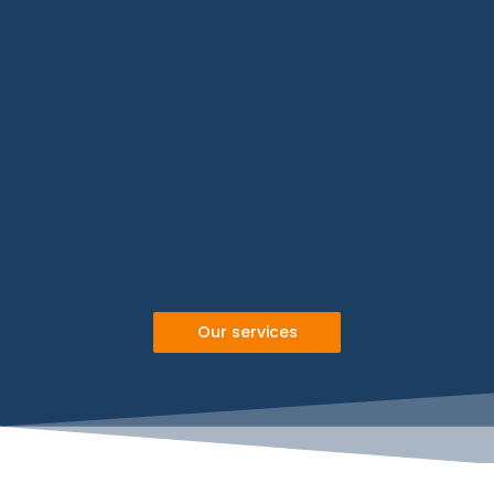
Our services