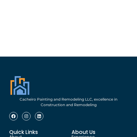
Cacheiro Painting and Remodeling LLC, excellence in
Construction and Remodeling
Quick Links
About Us