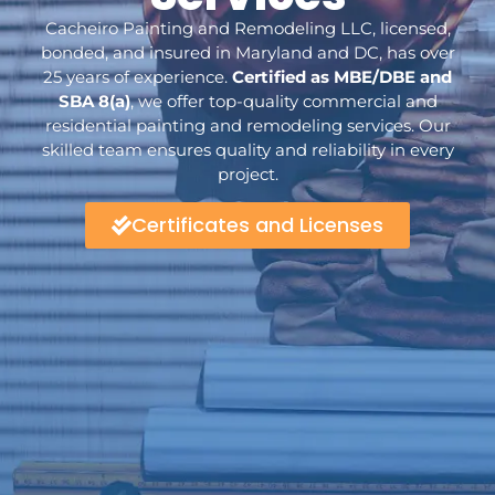
Cacheiro Painting and Remodeling LLC, licensed,
bonded, and insured in Maryland and DC, has over
25 years of experience.
Certified as MBE/DBE and
SBA 8(a)
, we offer top-quality commercial and
residential painting and remodeling services. Our
skilled team ensures quality and reliability in every
project.
Certificates and Licenses