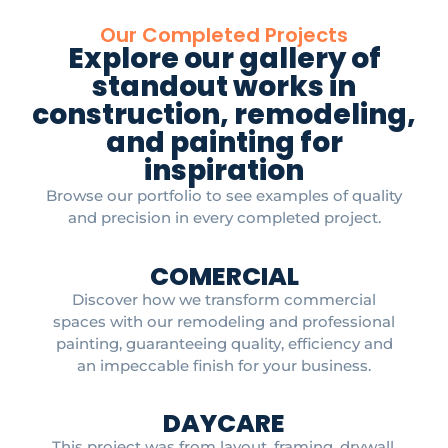
Our Completed Projects
Explore our gallery of
standout works in
construction, remodeling,
and painting for
inspiration
Browse our portfolio to see examples of quality
and precision in every completed project.
COMERCIAL
Discover how we transform commercial
spaces with our remodeling and professional
painting, guaranteeing quality, efficiency and
an impeccable finish for your business.
DAYCARE
This project was from layout, framing, drywall,